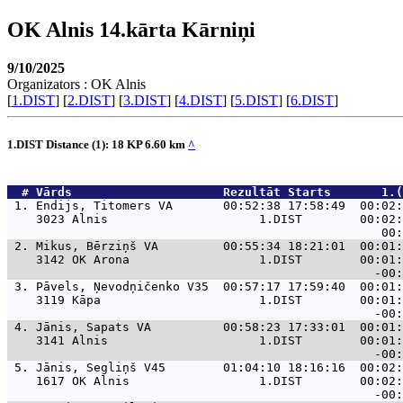
OK Alnis 14.kārta Kārniņi
9/10/2025
Organizators : OK Alnis
[
1.DIST
] [
2.DIST
] [
3.DIST
] [
4.DIST
] [
5.DIST
] [
6.DIST
]
1.DIST Distance (1): 18 KP 6.60 km
^
  # 
Vārds                    
 Rezultāt Starts       1.(
 1. 
Endijs, Titomers VA       00:52:38 17:58:49  00:02:
    3023 Alnis                     1.DIST        00:02:
 2. 
Mikus, Bērziņš VA         00:55:34 18:21:01  00:01:
    3142 OK Arona                  1.DIST        00:01:
 3. 
Pāvels, Ņevodņičenko V35  00:57:17 17:59:40  00:01:
    3119 Kāpa                      1.DIST        00:01:
 4. 
Jānis, Sapats VA          00:58:23 17:33:01  00:01:
    3141 Alnis                     1.DIST        00:01:
 5. 
Jānis, Segliņš V45        01:04:10 18:16:16  00:02:
    1617 OK Alnis                  1.DIST        00:02: