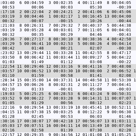
:03:40  6 00:04:59  3 00:02:35  4 00:11:49  8 00:04:05  
:17:18  2 00:22:04  2 00:24:21  2 00:41:06  6 00:45:06  
:03:19  3 00:04:46  1 00:02:17  1 00:16:45 13 00:04:00  
:21:03  8 00:26:31  7 00:29:32  7 00:40:37  5 00:44:38  
:03:19  3 00:05:28  4 00:03:01  7 00:11:05  6 00:04:01  
:20:36  7 00:27:17  8 00:30:10  8 00:38:36  4 00:42:50  
:03:29  5 00:06:41 10 00:02:53  5 00:08:26  4 00:04:14  
:23:02 13 00:29:44 11 00:33:28 11 00:42:55  8 00:47:17  
:03:50  8 00:06:42 11 00:03:44 11 00:09:27  5 00:04:22  
:22:54 11 00:29:46 12 00:33:16  9 00:41:16  7 00:48:08  
:03:57 10 00:06:52 13 00:03:30 10 00:08:00  2 00:06:52 1
:28:34 15 00:35:00 14 00:37:31 14 00:48:58 11 00:53:39 1
:04:57 15 00:06:26  8 00:02:31  2 00:11:27  7 00:04:41  
:19:03  5 00:25:25  6 00:28:53  6 00:43:24  9 00:50:31  
:03:52  9 00:06:22  7 00:03:28  9 00:14:31 11 00:07:07 1
:22:16  9 00:29:54 13 00:33:19 10 00:45:41 10 00:52:11 1
:04:15 11 00:07:38 15 00:03:25  8 00:12:22  9 00:06:30 1
:30:16 17 00:38:07 17 00:42:18 17 00:56:07 13 01:03:11 1
:05:03 17 00:07:51 16 00:04:11 14 00:13:49 10 00:07:04 1
:22:57 12 00:29:35  9 00:34:56 12 01:01:08 15 01:05:25 1