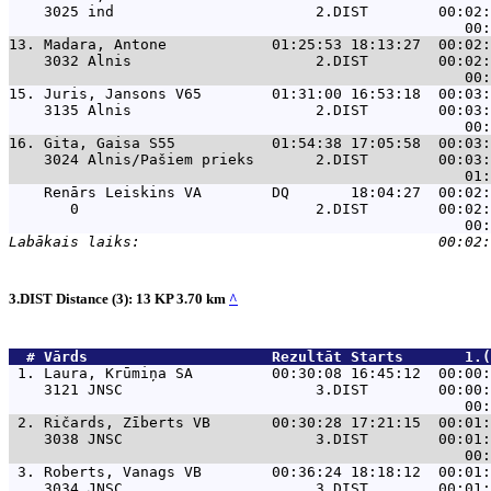
    3025 ind                       2.DIST        00:02:
13. 
Madara, Antone            01:25:53 18:13:27  00:02:
    3032 Alnis                     2.DIST        00:02:
15. 
Juris, Jansons V65        01:31:00 16:53:18  00:03:
    3135 Alnis                     2.DIST        00:03:
16. 
Gita, Gaisa S55           01:54:38 17:05:58  00:03:
    3024 Alnis/Pašiem prieks       2.DIST        00:03:
Renārs Leiskins VA        DQ       18:04:27  00:02:
       0                           2.DIST        00:02:
3.DIST Distance (3): 13 KP 3.70 km
^
  # 
Vārds                    
 Rezultāt Starts       1.(
 1. 
Laura, Krūmiņa SA         00:30:08 16:45:12  00:00:
    3121 JNSC                      3.DIST        00:00:
 2. 
Ričards, Zīberts VB       00:30:28 17:21:15  00:01:
    3038 JNSC                      3.DIST        00:01:
 3. 
Roberts, Vanags VB        00:36:24 18:18:12  00:01:
    3034 JNSC                      3.DIST        00:01: