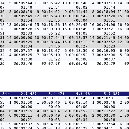
34  5 00:05:44 11 00:05:42 10 00:00:48  4 00:03:13 14 00
30  3 00:08:19  9 00:14:02  9 00:14:44  8 00:18:04 11 00
30  3 00:05:49 12 00:05:43 11 00:00:42  1 00:03:20 15 00
18 13 00:09:46 15 00:18:56 15 00:20:45 16 00:24:06 16 00
18 13 00:06:28 15 00:09:10 16 00:01:49 17 00:03:21 16 00
31 14 00:09:00 10 00:17:44 14 00:18:57 14 00:21:49 14 00
31 14 00:05:29  8 00:08:44 15 00:01:13 15 00:02:52 12 00
32  4 00:07:57  6 00:13:07  6 00:13:59  6 00:16:05  6 00
32  4 00:05:25  7 00:05:10  9 00:00:52  7 00:02:06  5 00
 34)     2.( 48)     3.( 47)     4.( 46)     5.( 38)    
55  1 00:02:45  1 00:03:31  1 00:06:45  1 00:10:31  1 00
55  1 00:01:50  1 00:00:46  1 00:03:14  1 00:03:46  2 00
04  6 00:03:15  4 00:04:04  2 00:07:52  2 00:11:22  2 00
04  6 00:02:11  4 00:00:49  2 00:03:48  2 00:03:30  1 00
13  9 00:03:37  5 00:04:50  5 00:09:13  3 00:13:54  6 00
13  9 00:02:24  5 00:01:13  8 00:04:23  5 00:04:41  6 00