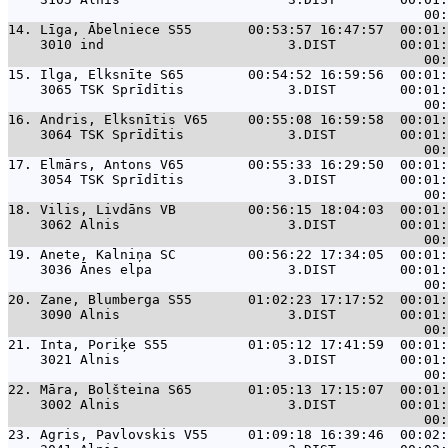
14. 
Līga, Ābelniece S55       00:53:57 16:47:57  00:01:
    3010 ind                       3.DIST        00:01:
15. 
Ilga, Elksnīte S65        00:54:52 16:59:56  00:01:
    3065 TSK Sprīdītis             3.DIST        00:01:
16. 
Andris, Elksnītis V65     00:55:08 16:59:58  00:01:
    3064 TSK Sprīdītis             3.DIST        00:01:
17. 
Elmārs, Antons V65        00:55:33 16:29:50  00:01:
    3054 TSK Sprīdītis             3.DIST        00:01:
18. 
Vilis, Livdāns VB         00:56:15 18:04:03  00:01:
    3062 Alnis                     3.DIST        00:01:
19. 
Anete, Kalniņa SC         00:56:22 17:34:05  00:01:
    3036 Ānes elpa                 3.DIST        00:01:
20. 
Zane, Blumberga S55       01:02:23 17:17:52  00:01:
    3090 Alnis                     3.DIST        00:01:
21. 
Inta, Poriķe S55          01:05:12 17:41:59  00:01:
    3021 Alnis                     3.DIST        00:01:
22. 
Māra, Bolšteina S65       01:05:13 17:15:07  00:01:
    3002 Alnis                     3.DIST        00:01:
23. 
Agris, Pavlovskis V55     01:09:18 16:39:46  00:02: