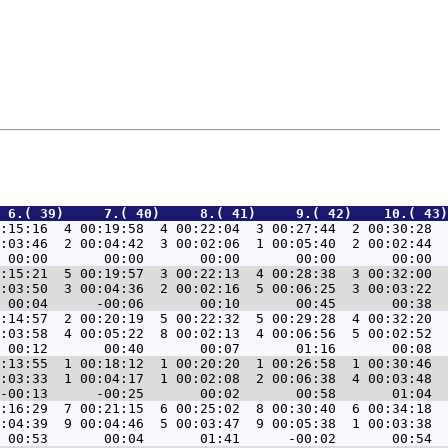
 6.( 39)     7.( 40)     8.( 41)     9.( 42)    10.( 43)
:15:16  4 00:19:58  4 00:22:04  3 00:27:44  2 00:30:28  
:03:46  2 00:04:42  3 00:02:06  1 00:05:40  2 00:02:44  
:15:21  5 00:19:57  3 00:22:13  4 00:28:38  3 00:32:00  
:03:50  3 00:04:36  2 00:02:16  5 00:06:25  3 00:03:22  
:14:57  2 00:20:19  5 00:22:32  5 00:29:28  4 00:32:20  
:03:58  4 00:05:22  8 00:02:13  4 00:06:56  5 00:02:52  
:13:55  1 00:18:12  1 00:20:20  1 00:26:58  1 00:30:46  
:03:33  1 00:04:17  1 00:02:08  2 00:06:38  4 00:03:48  
:16:29  7 00:21:15  6 00:25:02  8 00:30:40  6 00:34:18  
:04:39  9 00:04:46  5 00:03:47  9 00:05:38  1 00:03:38  