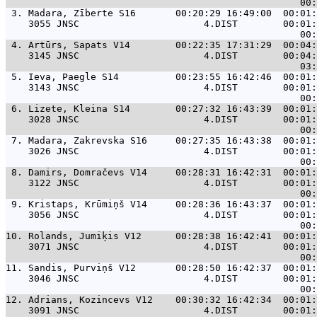
 3. 
Madara, Zīberte S16       00:20:29 16:49:00  00:01:
    3055 JNSC                      4.DIST        00:01:
 4. 
Artūrs, Sapats V14        00:22:35 17:31:29  00:04:
    3145 JNSC                      4.DIST        00:04:
 5. 
Ieva, Paegle S14          00:23:55 16:42:46  00:01:
    3143 JNSC                      4.DIST        00:01:
 6. 
Lizete, Kleina S14        00:27:32 16:43:39  00:01:
    3028 JNSC                      4.DIST        00:01:
 7. 
Madara, Zakrevska S16     00:27:35 16:43:38  00:01:
    3026 JNSC                      4.DIST        00:01:
 8. 
Damirs, Domračevs V14     00:28:31 16:42:31  00:01:
    3122 JNSC                      4.DIST        00:01:
 9. 
Kristaps, Krūmiņš V14     00:28:36 16:43:37  00:01:
    3056 JNSC                      4.DIST        00:01:
10. 
Rolands, Jumiķis V12      00:28:38 16:42:41  00:01:
    3071 JNSC                      4.DIST        00:01:
11. 
Sandis, Purviņš V12       00:28:50 16:42:37  00:01:
    3046 JNSC                      4.DIST        00:01:
12. 
Adrians, Kozincevs V12    00:30:32 16:42:34  00:01:
    3091 JNSC                      4.DIST        00:01: