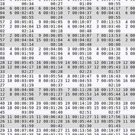
04  6 00:03:49  6 00:04:59  6 00:09:36  6 00:14:17  7 00
04  6 00:02:45  6 00:01:10  7 00:04:37  6 00:04:41  6 00
57  2 00:05:01  9 00:06:05  9 00:10:07  7 00:13:53  4 00
57  2 00:04:04 15 00:01:04  4 00:04:02  3 00:03:46  2 00
57  2 00:05:01  9 00:06:05  9 00:10:07  7 00:13:53  4 00
57  2 00:04:04 15 00:01:04  4 00:04:02  3 00:03:46  2 00
03  4 00:03:02  2 00:04:06  3 00:09:16  4 00:13:38  3 00
03  4 00:01:59  2 00:01:04  4 00:05:10  8 00:04:22  5 00
28 12 00:05:45 16 00:06:59 14 00:12:36 12 00:18:19 12 00
28 12 00:04:17 18 00:01:14  9 00:05:37 12 00:05:43 13 00
22 10 00:04:31  8 00:05:54  8 00:10:47  9 00:16:43  9 00
22 10 00:03:09  8 00:01:23 12 00:04:53  7 00:05:56 16 00
12  8 00:04:08  7 00:05:35  7 00:11:28 10 00:17:12 10 00
12  8 00:02:56  7 00:01:27 15 00:05:53 14 00:05:44 14 00
40 18 00:06:39 20 00:08:05 19 00:14:10 20 00:20:03 18 00
40 18 00:04:59 23 00:01:26 14 00:06:05 15 00:05:53 15 00
26 11 00:05:15 11 00:06:43 11 00:12:27 11 00:17:56 11 00
26 11 00:03:49 12 00:01:28 16 00:05:44 13 00:05:29 11 00
29 13 00:07:04 23 00:08:27 21 00:13:56 18 00:19:07 13 00
29 13 00:05:35 26 00:01:23 12 00:05:29 10 00:05:11 10 00