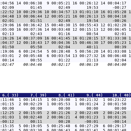
:04:56 14 00:06:38  9 00:05:21 16 00:26:12 14 00:04:17  
:22:52 10 00:29:36 10 00:34:57 13 01:01:10 16 01:05:28 1
:04:48 13 00:06:44 12 00:05:21 16 00:26:13 15 00:04:18  
:29:06 16 00:36:42 15 00:40:30 15 00:55:43 12 01:02:28 1
:05:00 16 00:07:36 14 00:03:48 12 00:15:13 12 00:06:45 1
:26:26 14 00:37:09 16 00:41:45 16 01:28:15 17 01:33:38 1
:04:37 12 00:10:43 17 00:04:36 15 00:46:30 17 00:05:23 1
:19:06  6 00:24:54  5 00:28:48  5 00:56:20 14 01:03:08 1
:03:01  2 00:05:48  6 00:03:54 13 00:27:32 16 00:06:48 1
 6.( 33)     7.( 39)     8.( 41)     9.( 44)    10.( 40)
:11:46  1 00:14:15  1 00:20:08  1 00:21:32  1 00:23:22  
:01:15  2 00:02:29  1 00:05:53  1 00:01:24  2 00:01:50  
:12:25  2 00:15:05  2 00:21:26  2 00:22:49  2 00:24:25  
:01:03  1 00:02:40  2 00:06:21  4 00:01:23  1 00:01:36  
:15:35  5 00:19:05  5 00:25:48  6 00:27:29  6 00:29:17  
:01:41  5 00:03:30  6 00:06:43  6 00:01:41  5 00:01:48  