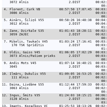
    3072 Alnis                     2.DIST        00:02:
 4. 
Florent, Curk VB          00:57:50 17:07:45  00:03:
    3086 Alnis                     2.DIST        00:03:
 5. 
Ainārs, Šiliņš V55        00:58:26 16:48:38  00:04:
    3012 Alnis                     2.DIST        00:04:
 6. 
Zane, Dzirkale S35        01:01:43 18:28:11  00:02:
    3059 ZAJEC                     2.DIST        00:02:
 7. 
Miķelis, Taukačs V45      01:03:24 17:16:41  00:03:
     170 TSK Sprīdītis             2.DIST        00:03:
 8. 
Uldis, Gaiss V45          01:06:05 17:02:29  00:03:
    3073 Alnis/Pašiem prieks       2.DIST        00:03:
 9. 
Andis Mots V45            01:07:14 16:40:21  00:03:
    3045                           2.DIST        00:03:
10. 
Ilmārs, Dukulis V55       01:09:05 16:53:25  00:02:
     111 Alnis                     2.DIST        00:02:
11. 
Daina, Livdāne S55        01:12:44 17:59:33  00:02:
    3063 Alnis                     2.DIST        00:02:
12. 
Ingus, Šmits V35          01:24:03 18:15:21  00:06:
    3128 Alnis                     2.DIST        00:06:
13. 
Imants, Kozačkovs VC      01:25:53 18:13:26  00:02: