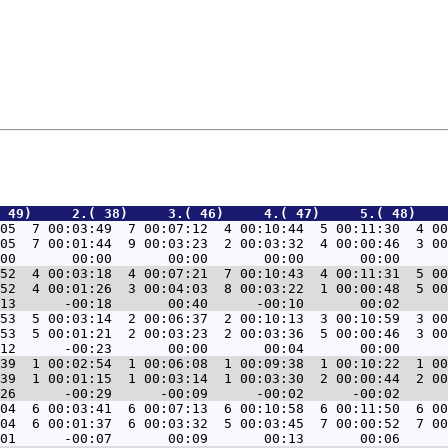
 49)     2.( 38)     3.( 46)     4.( 47)     5.( 48)    
05  7 00:03:49  7 00:07:12  4 00:10:44  5 00:11:30  4 00
05  7 00:01:44  9 00:03:23  2 00:03:32  4 00:00:46  3 00
52  4 00:03:18  4 00:07:21  7 00:10:43  4 00:11:31  5 00
52  4 00:01:26  3 00:04:03  8 00:03:22  1 00:00:48  5 00
53  5 00:03:14  2 00:06:37  2 00:10:13  3 00:10:59  3 00
53  5 00:01:21  2 00:03:23  2 00:03:36  5 00:00:46  3 00
39  1 00:02:54  1 00:06:08  1 00:09:38  1 00:10:22  1 00
39  1 00:01:15  1 00:03:14  1 00:03:30  2 00:00:44  2 00
04  6 00:03:41  6 00:07:13  6 00:10:58  6 00:11:50  6 00
04  6 00:01:37  6 00:03:32  5 00:03:45  7 00:00:52  7 00