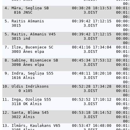
 4. 
Māra, Segliņa SB          00:38:28 18:13:53  00:01:
     816 JNSC                      3.DIST        00:01:
 5. 
Raitis Ašmanis            00:39:42 17:12:15  00:00:
    3015                           3.DIST        00:00:
 5. 
Raitis, Ašmanis V45       00:39:42 17:12:15  00:00:
    3015 ind                       3.DIST        00:00:
 7. 
Ilze, Buceniece SC        00:41:16 17:34:04  00:01:
    3003 Ānes elpa                 3.DIST        00:01:
 8. 
Sabīne, Biseniece SB      00:45:34 17:53:12  00:01:
    3098 Ānes elpa                 3.DIST        00:01:
 9. 
Indra, Segliņa S55        00:48:11 18:20:10  00:01:
    1616 Alnis                     3.DIST        00:01:
10. 
Uldis Indriksons          00:52:28 17:34:28  00:01:
       0 x105                      3.DIST        00:01:
11. 
Inga, Ozoliņa S55         00:52:52 17:10:12  00:01:
    3118 OK Alnis                  3.DIST        00:01:
12. 
Santa, Blūma S45          00:53:18 18:14:52  00:01:
    3022 Alnis                     3.DIST        00:01:
13. 
Ilmārs, Kaulakans V65     00:53:47 16:48:00  00:01:
    3105 Alnis                     3.DIST        00:01: