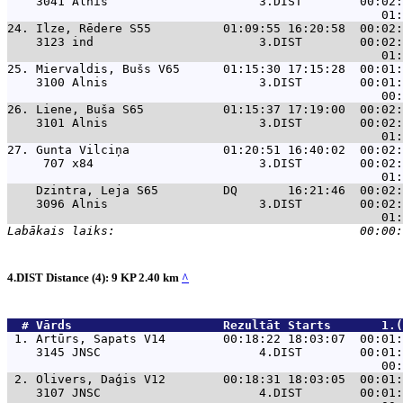
    3041 Alnis                     3.DIST        00:02:
24. 
Ilze, Rēdere S55          01:09:55 16:20:58  00:02:
    3123 ind                       3.DIST        00:02:
25. 
Miervaldis, Bušs V65      01:15:30 17:15:28  00:01:
    3100 Alnis                     3.DIST        00:01:
26. 
Liene, Buša S65           01:15:37 17:19:00  00:02:
    3101 Alnis                     3.DIST        00:02:
27. 
Gunta Vilciņa             01:20:51 16:40:02  00:02:
     707 x84                       3.DIST        00:02:
Dzintra, Leja S65         DQ       16:21:46  00:02:
    3096 Alnis                     3.DIST        00:02:
4.DIST Distance (4): 9 KP 2.40 km
^
  # 
Vārds                    
 Rezultāt Starts       1.(
 1. 
Artūrs, Sapats V14        00:18:22 18:03:07  00:01:
    3145 JNSC                      4.DIST        00:01:
 2. 
Olivers, Daģis V12        00:18:31 18:03:05  00:01:
    3107 JNSC                      4.DIST        00:01: