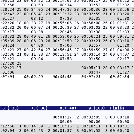
:03:13 23 00:06:22 25 00:14:07 25 00:03:17 25 00:03:22 2
:28:24 25 00:34:05 24 00:47:37 23 00:50:36 23 00:53:56 2
:02:42 22 00:05:41 23 00:13:32 23 00:02:59 21 00:03:20 1
:22:20 18 00:28:27 19 00:55:06 26 00:58:08 26 01:01:31 2
:02:32 20 00:06:07 24 00:26:39 27 00:03:02 22 00:03:23 2
:33:32 28 00:40:01 26 00:53:00 25 00:56:21 25 00:59:31 2
:05:39 28 00:06:29 26 00:12:59 22 00:03:21 26 00:03:10 1
:31:21 27 00:42:54 27 00:56:45 27 00:59:59 27 01:04:06 2
:02:36 21 00:11:33 27 00:13:51 24 00:03:14 24 00:04:07 2
:27:20 23                                               
:02:21 17                         00:05:11 28 00:03:17 1
 6.( 35)     7.( 36)     8.( 40)     9.(100)  Finišs    
                                                        
                      00:01:27  2 00:02:05  6 00:00:18  
:12:56  1 00:14:39  1 00:16:16  1 00:18:11  1 00:18:31  
:02:04  3 00:01:43  2 00:01:37  3 00:01:55  3 00:00:20  