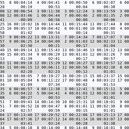
55  8 00:04:14  4 00:04:41  4 00:00:50  6 00:02:07  6 00
08 12 00:06:54  3 00:11:38  3 00:12:24  3 00:13:59  3 00
08 12 00:03:46  1 00:04:44  7 00:00:46  2 00:01:35  2 00
25 16 00:10:02 16 00:14:44 11 00:15:44 11 00:17:44  8 00
25 16 00:05:37 10 00:04:42  6 00:01:00 10 00:02:00  4 00
57  9 00:09:22 13 00:13:31  7 00:14:34  7 00:17:07  7 00
57  9 00:06:25 14 00:04:09  2 00:01:03 12 00:02:33 11 00
40 15 00:09:14 11 00:15:43 13 00:16:46 13 00:19:12 13 00
40 15 00:05:34  9 00:06:29 13 00:01:03 12 00:02:26  7 00
03 11 00:09:18 12 00:15:29 12 00:16:27 12 00:18:57 12 00
03 11 00:06:15 13 00:06:11 12 00:00:58  9 00:02:30  8 00
01 10 00:08:05  7 00:19:27 16 00:20:15 15 00:23:37 15 00
01 10 00:05:04  6 00:11:22 17 00:00:48  4 00:03:22 17 00
35  6 00:06:57  4 00:11:38  3 00:12:41  5 00:15:11  5 00
35  6 00:04:22  5 00:04:41  4 00:01:03 12 00:02:30  8 00
51  7 00:09:43 14 00:14:30 10 00:15:31 10 00:18:01  9 00
51  7 00:06:52 16 00:04:47  8 00:01:01 11 00:02:30  8 00
04 17 00:13:40 17 00:20:52 17 00:22:06 17 00:25:13 17 00
04 17 00:07:36 17 00:07:12 14 00:01:14 16 00:03:07 13 00
34  5 00:08:18  8 00:14:00  8 00:14:48  9 00:18:01  9 00