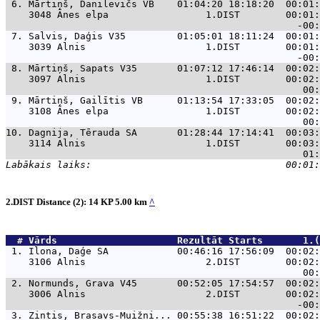
 6. 
Mārtiņš, Danilevičs VB    01:04:20 18:18:20  00:01:
    3048 Ānes elpa                 1.DIST        00:01:
 7. 
Salvis, Daģis V35         01:05:01 18:11:24  00:01:
    3039 Alnis                     1.DIST        00:01:
 8. 
Mārtiņš, Sapats V35       01:07:12 17:46:14  00:02:
    3097 Alnis                     1.DIST        00:02:
 9. 
Mārtiņš, Gailītis VB      01:13:54 17:33:05  00:02:
    3108 Ānes elpa                 1.DIST        00:02:
10. 
Dagnija, Tērauda SA       01:28:44 17:14:41  00:03:
    3114 Alnis                     1.DIST        00:03:
2.DIST Distance (2): 14 KP 5.00 km
^
  # 
Vārds                    
 Rezultāt Starts       1.(
 1. 
Ilona, Daģe SA            00:46:16 17:56:09  00:02:
    3106 Alnis                     2.DIST        00:02:
 2. 
Normunds, Grava V45       00:52:05 17:54:57  00:02:
    3006 Alnis                     2.DIST        00:02:
 3. 
Zintis, Brasavs-Muižni... 00:55:38 16:51:22  00:02: