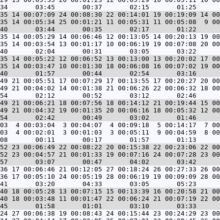
35 14 00:07:09 24 00:08:30 22 00:14:01 19 00:19:09 14 00
35 14 00:05:34 25 00:01:21 11 00:05:31 11 00:05:08  9 00
35 14 00:05:29 14 00:06:46 12 00:13:05 14 00:20:13 19 00
35 14 00:03:54 13 00:01:17 10 00:06:19 19 00:07:08 20 00
35 14 00:05:22 12 00:06:52 13 00:13:00 13 00:20:02 17 00
35 14 00:03:47 10 00:01:30 18 00:06:08 16 00:07:02 19 00
49 21 00:05:51 17 00:07:29 17 00:13:55 17 00:20:27 20 00
49 21 00:04:02 14 00:01:38 21 00:06:26 22 00:06:32 18 00
49 21 00:06:21 18 00:07:56 18 00:14:12 21 00:19:44 15 00
49 21 00:04:32 19 00:01:35 20 00:06:16 18 00:05:32 12 00
03  4 00:03:04  3 00:04:07  4 00:09:18  5 00:14:17  7 00
03  4 00:02:01  3 00:01:03  3 00:05:11  9 00:04:59  8 00
52 23 00:06:49 22 00:08:22 20 00:15:38 22 00:23:06 22 00
52 23 00:04:57 21 00:01:33 19 00:07:16 24 00:07:28 23 00
36 17 00:06:46 21 00:12:05 27 00:18:24 26 00:27:33 26 00
36 17 00:05:10 24 00:05:19 28 00:06:19 19 00:09:09 28 00
40 18 00:05:28 13 00:07:15 15 00:13:39 16 00:20:58 21 00
40 18 00:03:48 11 00:01:47 22 00:06:24 21 00:07:19 22 00
24 27 00:06:38 19 00:08:43 24 00:15:44 23 00:24:29 23 00