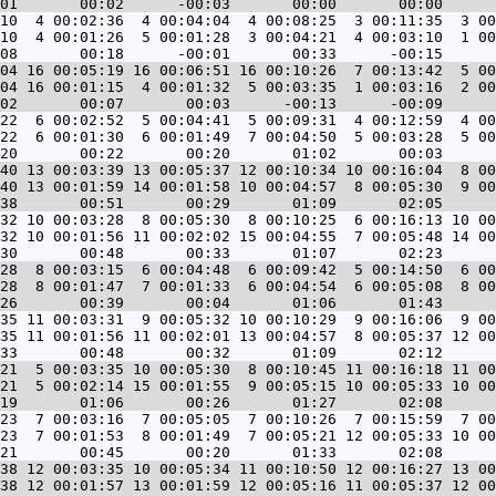
10  4 00:02:36  4 00:04:04  4 00:08:25  3 00:11:35  3 00
10  4 00:01:26  5 00:01:28  3 00:04:21  4 00:03:10  1 00
04 16 00:05:19 16 00:06:51 16 00:10:26  7 00:13:42  5 00
04 16 00:01:15  4 00:01:32  5 00:03:35  1 00:03:16  2 00
22  6 00:02:52  5 00:04:41  5 00:09:31  4 00:12:59  4 00
22  6 00:01:30  6 00:01:49  7 00:04:50  5 00:03:28  5 00
40 13 00:03:39 13 00:05:37 12 00:10:34 10 00:16:04  8 00
40 13 00:01:59 14 00:01:58 10 00:04:57  8 00:05:30  9 00
32 10 00:03:28  8 00:05:30  8 00:10:25  6 00:16:13 10 00
32 10 00:01:56 11 00:02:02 15 00:04:55  7 00:05:48 14 00
28  8 00:03:15  6 00:04:48  6 00:09:42  5 00:14:50  6 00
28  8 00:01:47  7 00:01:33  6 00:04:54  6 00:05:08  8 00
35 11 00:03:31  9 00:05:32 10 00:10:29  9 00:16:06  9 00
35 11 00:01:56 11 00:02:01 13 00:04:57  8 00:05:37 12 00
21  5 00:03:35 10 00:05:30  8 00:10:45 11 00:16:18 11 00
21  5 00:02:14 15 00:01:55  9 00:05:15 10 00:05:33 10 00
23  7 00:03:16  7 00:05:05  7 00:10:26  7 00:15:59  7 00
23  7 00:01:53  8 00:01:49  7 00:05:21 12 00:05:33 10 00
38 12 00:03:35 10 00:05:34 11 00:10:50 12 00:16:27 13 00
38 12 00:01:57 13 00:01:59 12 00:05:16 11 00:05:37 12 00