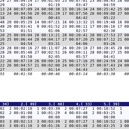
24 27 00:04:14 17 00:02:05 25 00:07:01 23 00:08:45 26 00
13 24 00:07:09 24 00:08:38 23 00:16:34 24 00:25:42 25 00
13 24 00:04:56 20 00:01:29 17 00:07:56 26 00:09:08 27 00
48 20 00:05:29 14 00:07:21 16 00:13:32 15 00:19:48 16 00
48 20 00:03:41  9 00:01:52 23 00:06:11 17 00:06:16 17 00
20 25 00:09:04 28 00:13:21 28 00:20:41 28 00:27:53 27 00
20 25 00:06:44 28 00:04:17 27 00:07:20 25 00:07:12 21 00
28 28 00:08:16 27 00:11:07 26 00:20:18 27 00:28:45 28 00
28 28 00:05:48 27 00:02:51 26 00:09:11 28 00:08:27 25 00
22 26 00:07:19 26 00:09:19 25 00:17:16 25 00:24:59 24 00
22 26 00:04:57 21 00:02:00 24 00:07:57 27 00:07:43 24 00
 34)     2.( 49)     3.( 48)     4.( 33)     5.( 39)    
02  2 00:02:10  1 00:03:39  2 00:07:27  1 00:10:52  1   
02  2 00:01:08  1 00:01:29  4 00:03:48  2 00:03:25  3   
03  3 00:02:13  3 00:03:39  2 00:07:27  1 00:10:52  1 00
03  3 00:01:10  3 00:01:26  2 00:03:48  2 00:03:25  3 00