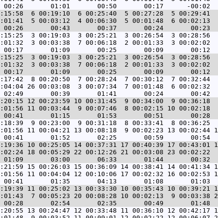
:15:58  6 00:19:10  6 00:25:40  5 00:27:28  5 00:29:41  
:01:41  5 00:03:12  4 00:06:30  5 00:01:48  6 00:02:13  
:15:25  3 00:19:03  3 00:25:21  3 00:26:54  3 00:28:56  
:01:32  3 00:03:38  7 00:06:18  2 00:01:33  3 00:02:02  
:15:25  3 00:19:03  3 00:25:21  3 00:26:54  3 00:28:56  
:01:32  3 00:03:38  7 00:06:18  2 00:01:33  3 00:02:02  
:17:42  8 00:20:50  7 00:28:24  7 00:30:12  7 00:32:44  
:04:04 26 00:03:08  3 00:07:34  7 00:01:48  6 00:02:32  
:20:15 12 00:23:59 10 00:31:45  9 00:34:00  9 00:36:18  
:01:56 11 00:03:44  9 00:07:46  8 00:02:15 10 00:02:18  
:18:39  9 00:23:00  9 00:31:18  8 00:33:41  8 00:36:25  
:01:56 11 00:04:21 13 00:08:18  9 00:02:23 13 00:02:44 1
:19:36 10 00:25:05 14 00:37:31 17 00:40:39 17 00:43:01 1
:02:24 18 00:05:29 22 00:12:26 21 00:03:08 23 00:02:22  
:21:59 15 00:26:03 15 00:36:09 14 00:38:41 14 00:41:34 1
:01:56 11 00:04:04 12 00:10:06 17 00:02:32 16 00:02:53 1
:19:39 11 00:25:02 13 00:33:30 10 00:35:43 10 00:39:21 1
:01:43  7 00:05:23 20 00:08:28 10 00:02:13  9 00:03:38 2
:20:55 13 00:24:47 12 00:33:48 11 00:36:10 12 00:42:17 1
:01:48  9 00:03:52 11 00:09:01 12 00:02:22 12 00:06:07 2