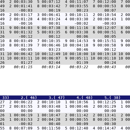
49  2 00:03:30  5 00:07:12  4 00:11:07  7 00:12:00  7 00
49  2 00:01:41  8 00:03:42  7 00:03:55  8 00:00:53  8 00
49  2 00:03:17  3 00:06:41  3 00:10:11  2 00:10:54  2 00
49  2 00:01:28  4 00:03:24  4 00:03:30  2 00:00:43  1 00
31  9 00:04:03  9 00:07:38  8 00:11:16  8 00:12:07  8 00
31  9 00:01:32  5 00:03:35  6 00:03:38  6 00:00:51  6 00
10  8 00:03:49  7 00:10:35  9 00:14:53  9 00:15:51  9 00
10  8 00:01:39  7 00:06:46 10 00:04:18  9 00:00:58  9 00
31 10 00:06:42 10 00:12:49 10 00:18:00 10 00:19:10 10 00
31 10 00:03:11 10 00:06:07  9 00:05:11 10 00:01:10 10 00
 33)     2.( 46)     3.( 47)     4.( 48)     5.( 38)    
27  2 00:06:22  2 00:10:10  1 00:10:56  1 00:12:25  1 00
27  2 00:03:55  3 00:03:48  1 00:00:46  2 00:01:29  1 00
26  1 00:06:19  1 00:10:47  2 00:11:42  2 00:13:41  2 00
26  1 00:03:53  2 00:04:28  3 00:00:55  8 00:01:59  3 00
55  8 00:07:09  5 00:11:50  5 00:12:40  4 00:14:47  4 00