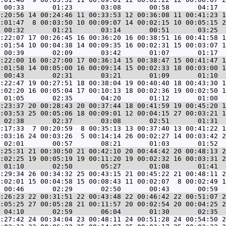
:20:56 14 00:24:46 11 00:33:53 12 00:36:08 11 00:41:23 1
:01:47  8 00:03:50 10 00:09:07 14 00:02:15 10 00:05:15 2
:22:07 17 00:26:45 16 00:36:20 16 00:38:51 16 00:41:58 1
:01:54 10 00:04:38 14 00:09:35 16 00:02:31 15 00:03:07 1
:22:00 16 00:27:00 17 00:36:14 15 00:38:47 15 00:41:47 1
:01:58 14 00:05:00 16 00:09:14 15 00:02:33 18 00:03:00 1
:22:47 19 00:27:51 18 00:38:04 19 00:40:40 18 00:43:30 1
:02:20 16 00:05:04 17 00:10:13 18 00:02:36 19 00:02:50 1
:23:37 20 00:28:43 20 00:37:44 18 00:41:59 19 00:45:20 1
:03:53 25 00:05:06 18 00:09:01 12 00:04:15 27 00:03:21 1
:17:33  7 00:20:59  8 00:35:13 13 00:37:40 13 00:41:22 1
:03:16 24 00:03:26  5 00:14:14 26 00:02:27 14 00:03:42 2
:25:31 21 00:30:50 21 00:42:10 20 00:44:42 20 00:48:13 2
:02:25 19 00:05:19 19 00:11:20 19 00:02:32 16 00:03:31 2
:29:34 26 00:34:32 25 00:43:15 21 00:45:22 21 00:48:11 2
:02:01 15 00:04:58 15 00:08:43 11 00:02:07  8 00:02:49 1
:26:23 22 00:31:51 22 00:43:48 22 00:46:42 22 00:51:07 2
:05:25 27 00:05:28 21 00:11:57 20 00:02:54 20 00:04:25 2
:27:42 24 00:34:04 23 00:48:11 24 00:51:28 24 00:54:50 2