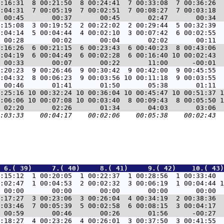
:16:31  8 00:21:50  8 00:24:41  7 00:33:08  7 00:36:26  
:04:31  7 00:05:19  7 00:02:51  7 00:08:27  7 00:03:18  
:15:08  3 00:19:52  2 00:22:02  2 00:29:44  5 00:32:39  
:04:14  5 00:04:44  4 00:02:10  3 00:07:42  6 00:02:55  
:16:26  6 00:21:15  6 00:23:43  6 00:40:23  8 00:43:06  
:04:19  6 00:04:49  6 00:02:28  6 00:16:40 10 00:02:43  
:20:23  9 00:26:46  9 00:30:42  9 00:42:00  9 00:45:55  
:04:32  8 00:06:23  9 00:03:56 10 00:11:18  9 00:03:55  
:25:16 10 00:32:24 10 00:36:04 10 00:45:47 10 00:51:37 1
:06:06 10 00:07:08 10 00:03:40  8 00:09:43  8 00:05:50 1
 6.( 39)     7.( 40)     8.( 41)     9.( 42)    10.( 43)
:15:12  1 00:20:05  1 00:22:37  1 00:28:56  1 00:33:40  
:02:47  1 00:04:53  2 00:02:32  3 00:06:19  1 00:04:44 1
:17:27  3 00:23:06  3 00:26:04  4 00:34:19  2 00:38:36  
:03:46  7 00:05:39  5 00:02:58  6 00:08:15  3 00:04:17  
:18:27  4 00:23:26  4 00:26:01  3 00:37:50  3 00:41:55  