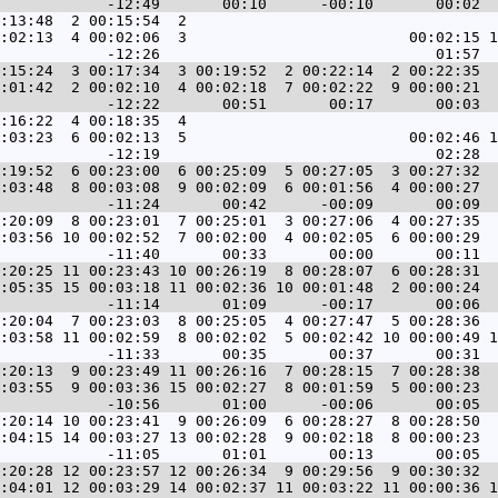
:13:48  2 00:15:54  2                                   
:02:13  4 00:02:06  3                         00:02:15 1
:15:24  3 00:17:34  3 00:19:52  2 00:22:14  2 00:22:35  
:01:42  2 00:02:10  4 00:02:18  7 00:02:22  9 00:00:21  
:16:22  4 00:18:35  4                                   
:03:23  6 00:02:13  5                         00:02:46 1
:19:52  6 00:23:00  6 00:25:09  5 00:27:05  3 00:27:32  
:03:48  8 00:03:08  9 00:02:09  6 00:01:56  4 00:00:27  
:20:09  8 00:23:01  7 00:25:01  3 00:27:06  4 00:27:35  
:03:56 10 00:02:52  7 00:02:00  4 00:02:05  6 00:00:29  
:20:25 11 00:23:43 10 00:26:19  8 00:28:07  6 00:28:31  
:05:35 15 00:03:18 11 00:02:36 10 00:01:48  2 00:00:24  
:20:04  7 00:23:03  8 00:25:05  4 00:27:47  5 00:28:36  
:03:58 11 00:02:59  8 00:02:02  5 00:02:42 10 00:00:49 1
:20:13  9 00:23:49 11 00:26:16  7 00:28:15  7 00:28:38  
:03:55  9 00:03:36 15 00:02:27  8 00:01:59  5 00:00:23  
:20:14 10 00:23:41  9 00:26:09  6 00:28:27  8 00:28:50  
:04:15 14 00:03:27 13 00:02:28  9 00:02:18  8 00:00:23  
:20:28 12 00:23:57 12 00:26:34  9 00:29:56  9 00:30:32  
:04:01 12 00:03:29 14 00:02:37 11 00:03:22 11 00:00:36 1